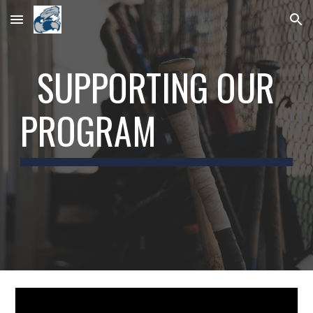
Skip to main content
Skip to navigation
SUPPORTING OUR
PROGRAM