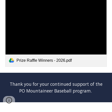
Prize Raffle Winners - 2026.pdf
Thank you for your continued support o
f
the
PO Mountaineer Baseball program.